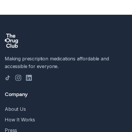
Making prescription medications affordable and
accessible for everyone.
TikTok
Instagram
LinkedIn
Company
About Us
How It Works
Press