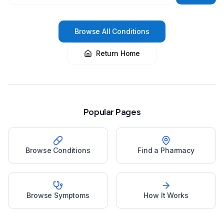
Browse All Conditions
Return Home
Popular Pages
Browse Conditions
Find a Pharmacy
Browse Symptoms
How It Works