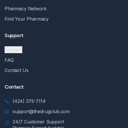
Pharmacy Network
Find Your Pharmacy
Support
Support
FAQ
Contact Us
Contact
📞
(424) 375-7114
📧
support@thedrugclub.com
24/7 Customer Support
🕐
Pharmacy Support Available