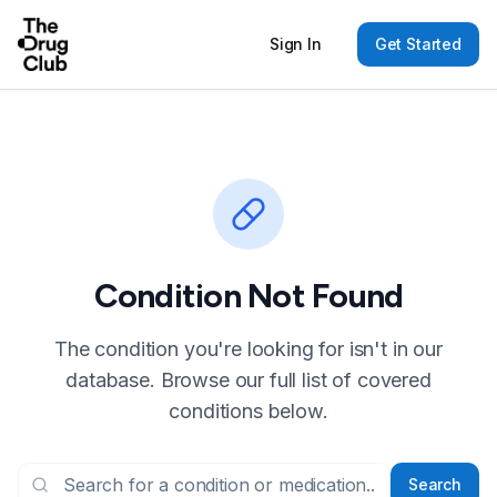
Sign In
Get Started
Condition Not Found
The condition you're looking for isn't in our
database. Browse our full list of covered
conditions below.
Search