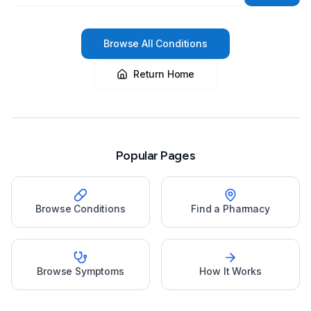
Browse All Conditions
Return Home
Popular Pages
Browse Conditions
Find a Pharmacy
Browse Symptoms
How It Works