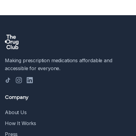
Making prescription medications affordable and
accessible for everyone.
TikTok
Instagram
LinkedIn
Company
About Us
How It Works
Press