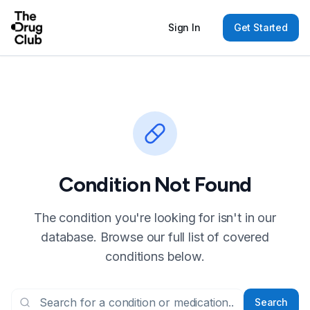
Sign In
Get Started
Condition Not Found
The condition you're looking for isn't in our
database. Browse our full list of covered
conditions below.
Search