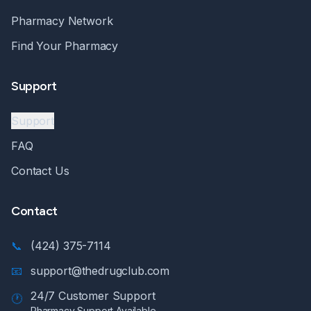
Pharmacy Network
Find Your Pharmacy
Support
Support
FAQ
Contact Us
Contact
📞
(424) 375-7114
📧
support@thedrugclub.com
24/7 Customer Support
🕐
Pharmacy Support Available