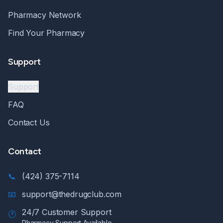
Pharmacy Network
Find Your Pharmacy
Support
Support
FAQ
Contact Us
Contact
📞
(424) 375-7114
📧
support@thedrugclub.com
24/7 Customer Support
🕐
Pharmacy Support Available