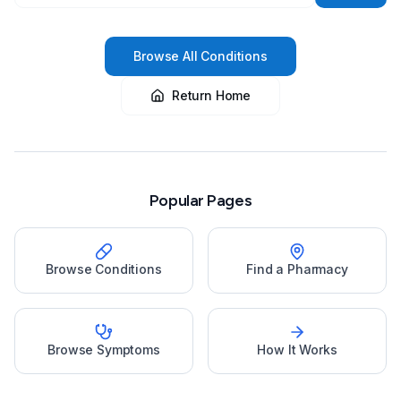
Browse All Conditions
Return Home
Popular Pages
Browse Conditions
Find a Pharmacy
Browse Symptoms
How It Works