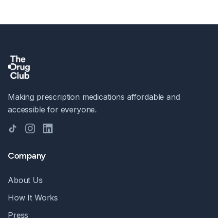
Making prescription medications affordable and
accessible for everyone.
TikTok
Instagram
LinkedIn
Company
About Us
How It Works
Press