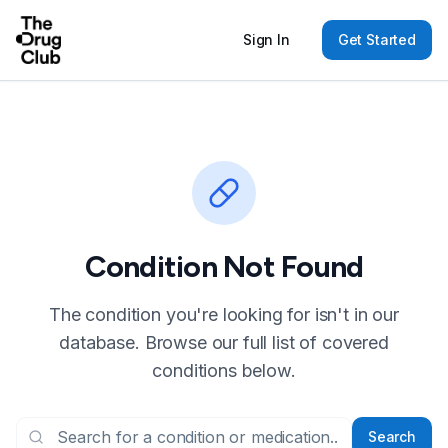
Sign In
Get Started
Condition Not Found
The condition you're looking for isn't in our
database. Browse our full list of covered
conditions below.
Search