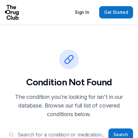
Sign In
Get Started
Condition Not Found
The condition you're looking for isn't in our
database. Browse our full list of covered
conditions below.
Search