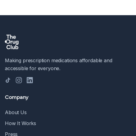
Making prescription medications affordable and
accessible for everyone.
TikTok
Instagram
LinkedIn
Company
About Us
How It Works
Press