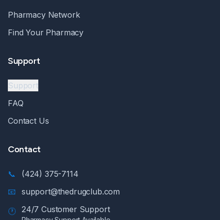
Pharmacy Network
Find Your Pharmacy
Support
Support
FAQ
Contact Us
Contact
📞
(424) 375-7114
📧
support@thedrugclub.com
24/7 Customer Support
🕐
Pharmacy Support Available