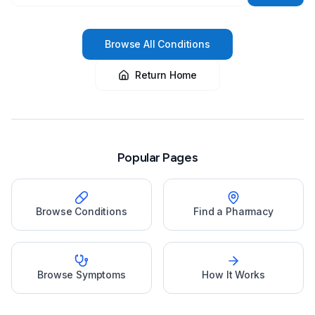
Browse All Conditions
Return Home
Popular Pages
Browse Conditions
Find a Pharmacy
Browse Symptoms
How It Works