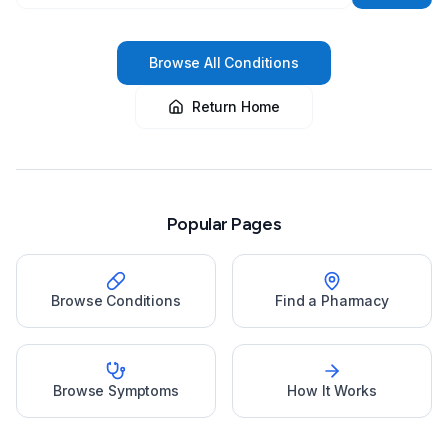
Browse All Conditions
Return Home
Popular Pages
Browse Conditions
Find a Pharmacy
Browse Symptoms
How It Works