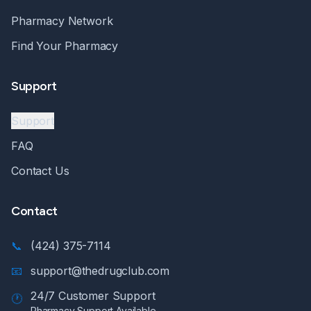
Pharmacy Network
Find Your Pharmacy
Support
Support
FAQ
Contact Us
Contact
📞
(424) 375-7114
📧
support@thedrugclub.com
24/7 Customer Support
🕐
Pharmacy Support Available