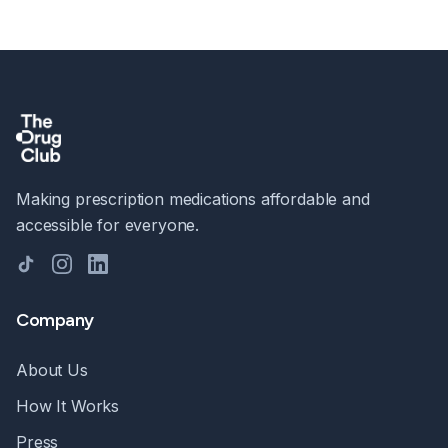
Making prescription medications affordable and
accessible for everyone.
TikTok
Instagram
LinkedIn
Company
About Us
How It Works
Press