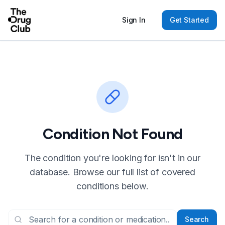
Sign In
Get Started
Condition Not Found
The condition you're looking for isn't in our
database. Browse our full list of covered
conditions below.
Search