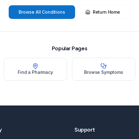
Browse All Conditions
Return Home
Popular Pages
Find a Pharmacy
Browse Symptoms
y
Support