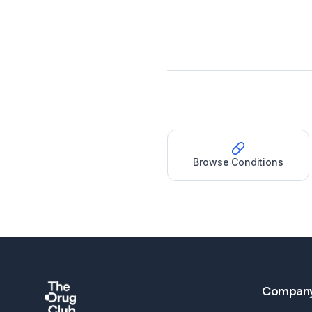
Browse Conditions
Compan