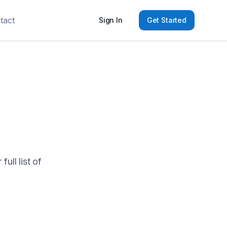
tact
Sign In
Get Started
ull list of