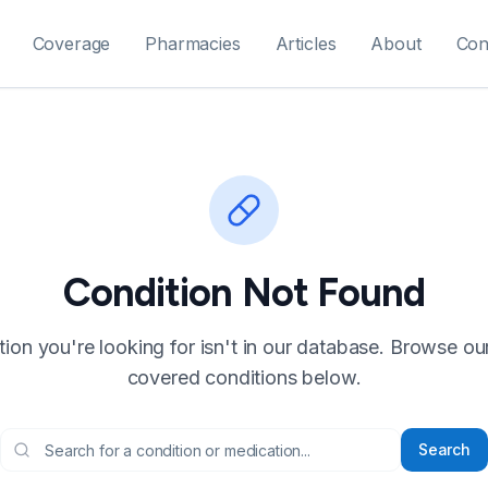
Coverage
Pharmacies
Articles
About
Con
Condition Not Found
ion you're looking for isn't in our database. Browse our f
covered conditions below.
Search