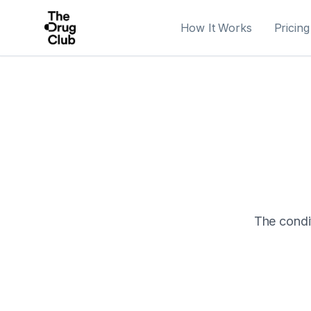
How It Works
Pricing
The condit