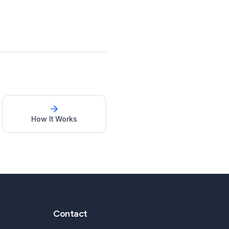
How It Works
Contact