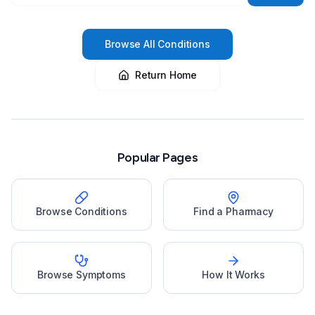
Browse All Conditions
Return Home
Popular Pages
Browse Conditions
Find a Pharmacy
Browse Symptoms
How It Works