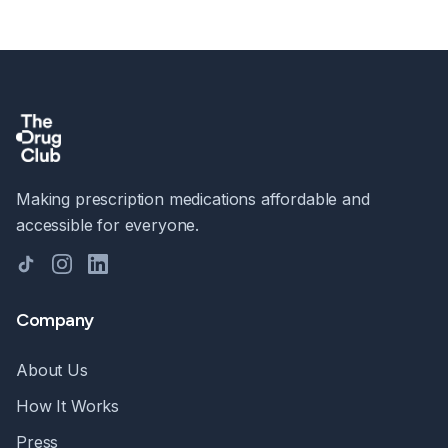
Making prescription medications affordable and
accessible for everyone.
TikTok
Instagram
LinkedIn
Company
About Us
How It Works
Press