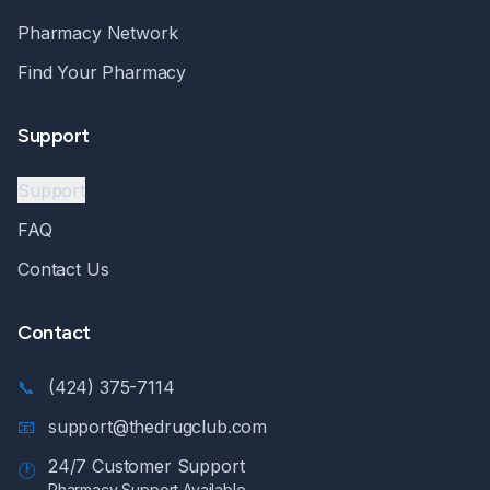
Pharmacy Network
Find Your Pharmacy
Support
Support
FAQ
Contact Us
Contact
📞
(424) 375-7114
📧
support@thedrugclub.com
24/7 Customer Support
🕐
Pharmacy Support Available