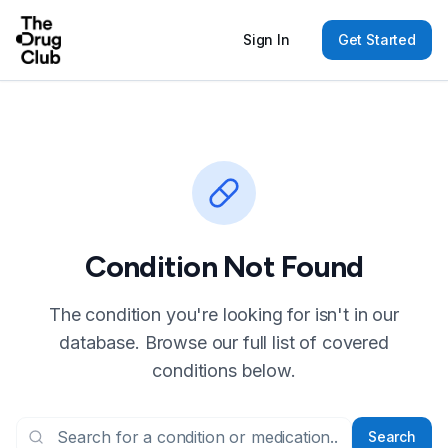
Sign In
Get Started
Condition Not Found
The condition you're looking for isn't in our
database. Browse our full list of covered
conditions below.
Search