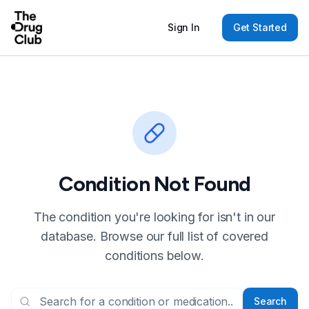
Sign In
Get Started
Condition Not Found
The condition you're looking for isn't in our
database. Browse our full list of covered
conditions below.
Search