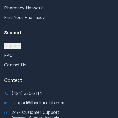
Pharmacy Network
Find Your Pharmacy
Support
Support
FAQ
Contact Us
Contact
📞
(424) 375-7114
📧
support@thedrugclub.com
24/7 Customer Support
🕐
Pharmacy Support Available