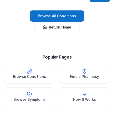
Browse All Conditions
Return Home
Popular Pages
Browse Conditions
Find a Pharmacy
Browse Symptoms
How It Works