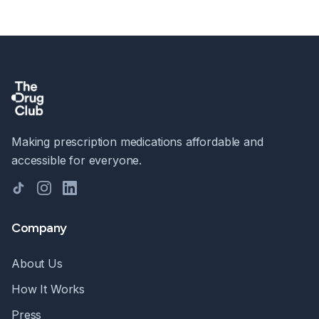
Making prescription medications affordable and
accessible for everyone.
TikTok
Instagram
LinkedIn
Company
About Us
How It Works
Press