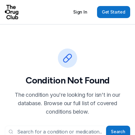
Sign In
Get Started
Condition Not Found
The condition you're looking for isn't in our
database. Browse our full list of covered
conditions below.
Search