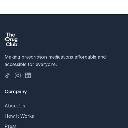
Making prescription medications affordable and
accessible for everyone.
TikTok
Instagram
LinkedIn
Company
About Us
How It Works
Press