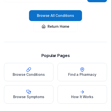
Browse All Conditions
Return Home
Popular Pages
Browse Conditions
Find a Pharmacy
Browse Symptoms
How It Works