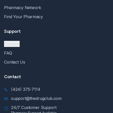
Pharmacy Network
Find Your Pharmacy
Support
Support
FAQ
Contact Us
Contact
📞
(424) 375-7114
📧
support@thedrugclub.com
24/7 Customer Support
🕐
Pharmacy Support Available