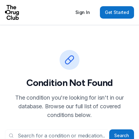
Sign In
Get Started
Condition Not Found
The condition you're looking for isn't in our
database. Browse our full list of covered
conditions below.
Search