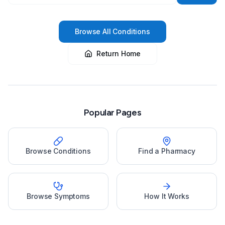
Browse All Conditions
Return Home
Popular Pages
Browse Conditions
Find a Pharmacy
Browse Symptoms
How It Works