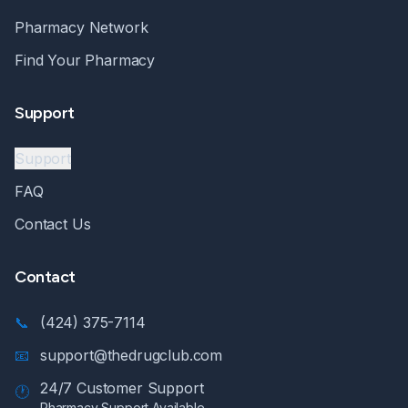
Pharmacy Network
Find Your Pharmacy
Support
Support
FAQ
Contact Us
Contact
📞
(424) 375-7114
📧
support@thedrugclub.com
24/7 Customer Support
🕐
Pharmacy Support Available