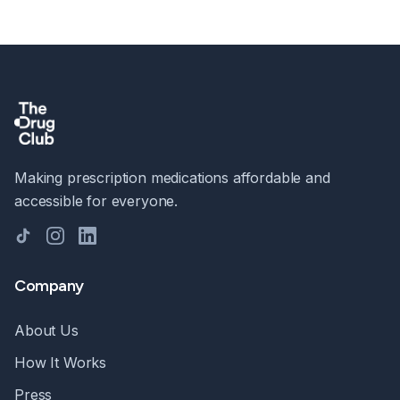
Making prescription medications affordable and
accessible for everyone.
TikTok
Instagram
LinkedIn
Company
About Us
How It Works
Press