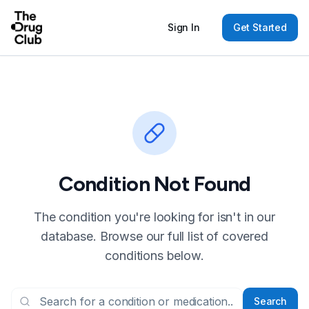
Sign In
Get Started
Condition Not Found
The condition you're looking for isn't in our
database. Browse our full list of covered
conditions below.
Search