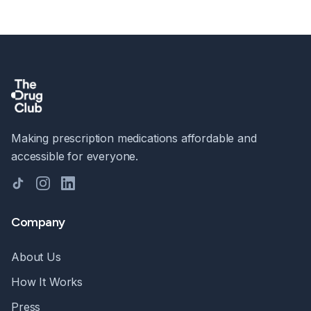
Making prescription medications affordable and
accessible for everyone.
TikTok
Instagram
LinkedIn
Company
About Us
How It Works
Press