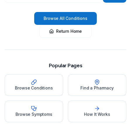
Browse All Conditions
Return Home
Popular Pages
Browse Conditions
Find a Pharmacy
Browse Symptoms
How It Works