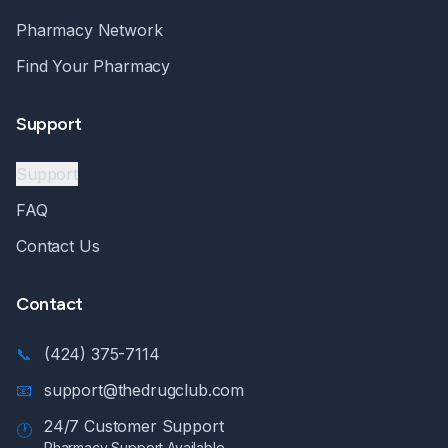
Pharmacy Network
Find Your Pharmacy
Support
Support
FAQ
Contact Us
Contact
📞
(424) 375-7114
📧
support@thedrugclub.com
24/7 Customer Support
🕐
Pharmacy Support Available