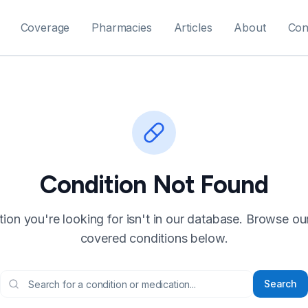
Coverage
Pharmacies
Articles
About
Con
Condition Not Found
ion you're looking for isn't in our database. Browse our f
covered conditions below.
Search