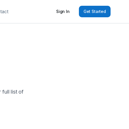
tact
Sign In
Get Started
ull list of