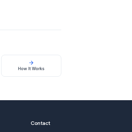
How It Works
Contact