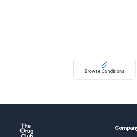
Browse Conditions
Compan