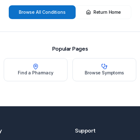
Browse All Conditions
Return Home
Popular Pages
Find a Pharmacy
Browse Symptoms
y
Support