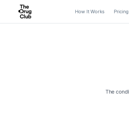
How It Works
Pricing
The condit