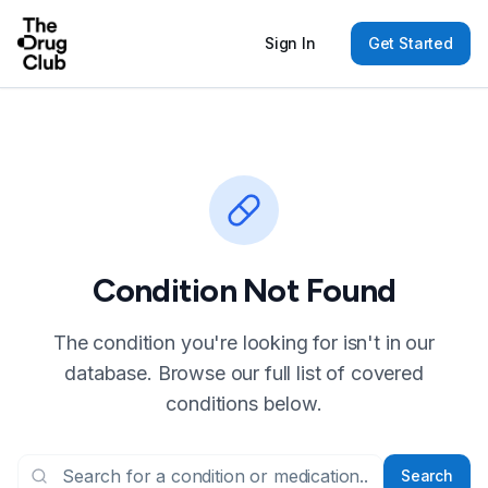
Sign In
Get Started
Condition Not Found
The condition you're looking for isn't in our
database. Browse our full list of covered
conditions below.
Search