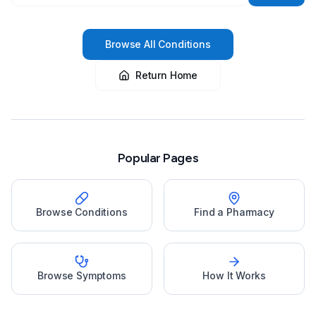
Browse All Conditions
Return Home
Popular Pages
Browse Conditions
Find a Pharmacy
Browse Symptoms
How It Works