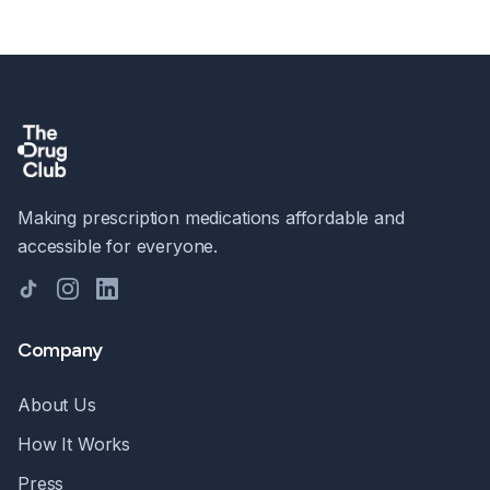
Making prescription medications affordable and
accessible for everyone.
TikTok
Instagram
LinkedIn
Company
About Us
How It Works
Press