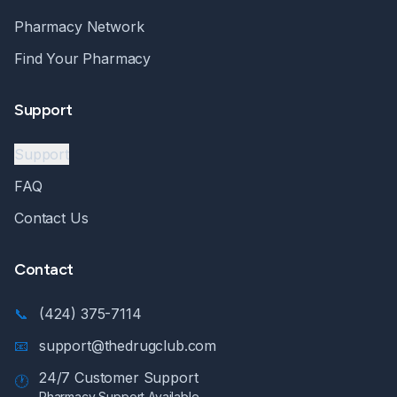
Pharmacy Network
Find Your Pharmacy
Support
Support
FAQ
Contact Us
Contact
📞
(424) 375-7114
📧
support@thedrugclub.com
24/7 Customer Support
🕐
Pharmacy Support Available