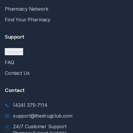
Pharmacy Network
Find Your Pharmacy
Support
Support
FAQ
Contact Us
Contact
📞
(424) 375-7114
📧
support@thedrugclub.com
24/7 Customer Support
🕐
Pharmacy Support Available