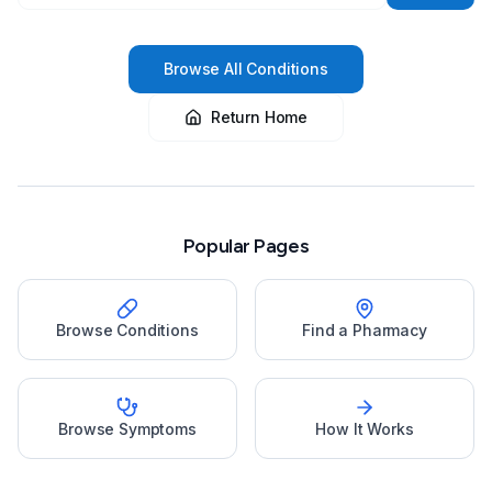
Browse All Conditions
Return Home
Popular Pages
Browse Conditions
Find a Pharmacy
Browse Symptoms
How It Works