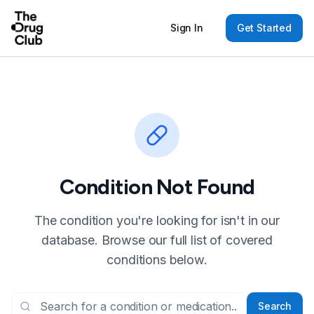
Sign In
Get Started
Condition Not Found
The condition you're looking for isn't in our
database. Browse our full list of covered
conditions below.
Search