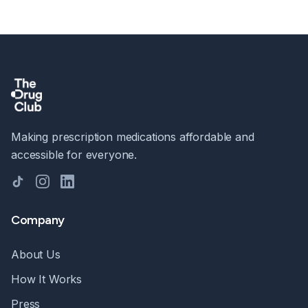
Making prescription medications affordable and
accessible for everyone.
TikTok
Instagram
LinkedIn
Company
About Us
How It Works
Press